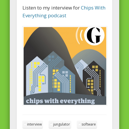
Listen to my interview for
Chips With
Everything podcast
interview
jungulator
software