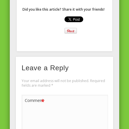
Did you like this article? Share it with your friends!
Leave a Reply
Your email address will not be published.
Required
fields are marked
*
*
Comment