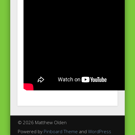
© 2026 Matthew Olden
Powered by
Pinboard Theme
and
WordPress