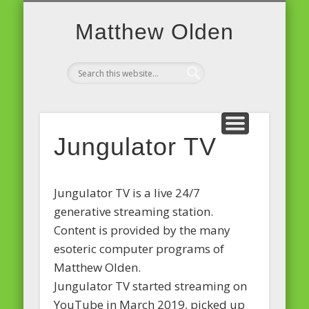
PROJECTS AND EVENTS
JUNGULATOR TV
MICRO-SITES
SOFTWARE
PD ON A PI
ABOUT
MUSIC
BLOG
Matthew Olden
Jungulator TV
Jungulator TV is a live 24/7
generative streaming station.
Content is provided by the many
esoteric computer programs of
Matthew Olden.
Jungulator TV started streaming on
YouTube in March 2019, picked up