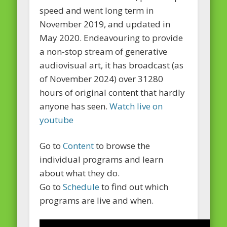
speed and went long term in
November 2019, and updated in
May 2020. Endeavouring to provide
a non-stop stream of generative
audiovisual art, it has broadcast (as
of November 2024) over 31280
hours of original content that hardly
anyone has seen.
Watch live on
youtube
Go to
Content
to browse the
individual programs and learn
about what they do.
Go to
Schedule
to find out which
programs are live and when.